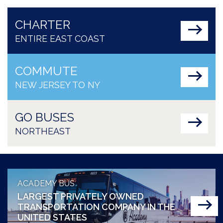
CHARTER
ENTIRE EAST COAST
COMMUTE
NEW JERSEY TO NY
GO BUSES
NORTHEAST
ACADEMY BUS
LARGEST PRIVATELY OWNED
TRANSPORTATION COMPANY IN THE
UNITED STATES