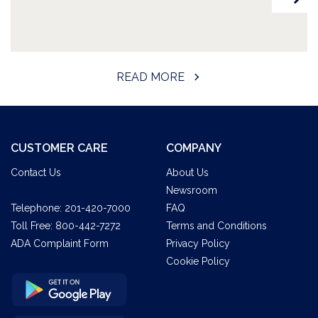
READ MORE
CUSTOMER CARE
COMPANY
Contact Us
About Us
Newsroom
Telephone:
201-420-7000
FAQ
Toll Free:
800-442-7272
Terms and Conditions
ADA Complaint Form
Privacy Policy
Cookie Policy