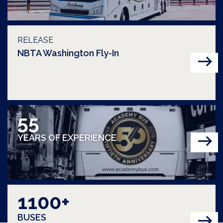
RELEASE
NBTA Washington Fly-In
55
YEARS OF EXPERIENCE
1100+
BUSES