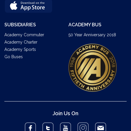
SUBSIDIARIES
ACADEMY BUS
Academy Commuter
50 Year Anniversary 2018
Academy Charter
Academy Sports
Go Buses
Join Us On