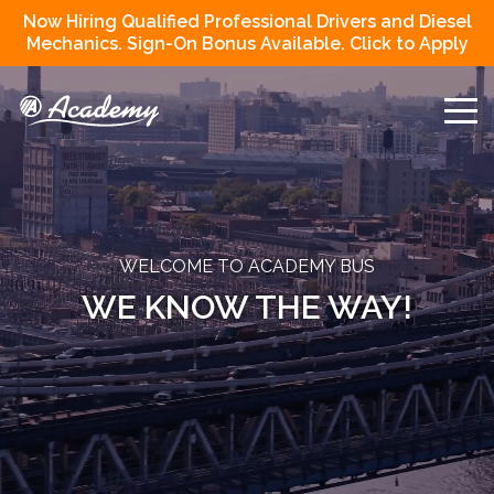
Now Hiring Qualified Professional Drivers and Diesel
Mechanics. Sign-On Bonus Available. Click to Apply
WELCOME TO ACADEMY BUS
WE KNOW THE WAY!