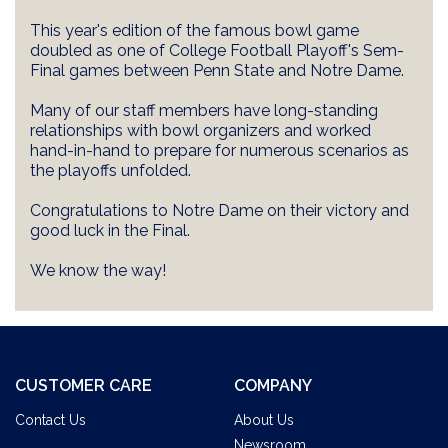
This year's edition of the famous bowl game
doubled as one of College Football Playoff's Sem-
Final games between Penn State and Notre Dame.
Many of our staff members have long-standing
relationships with bowl organizers and worked
hand-in-hand to prepare for numerous scenarios as
the playoffs unfolded.
Congratulations to Notre Dame on their victory and
good luck in the Final.
We know the way!
CUSTOMER CARE
COMPANY
Contact Us
About Us
Newsroom