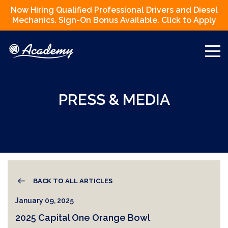
Now Hiring Qualified Professional Drivers and Diesel
Mechanics. Sign-On Bonus Available. Click to Apply
PRESS & MEDIA
BACK TO ALL ARTICLES
January 09, 2025
2025 Capital One Orange Bowl