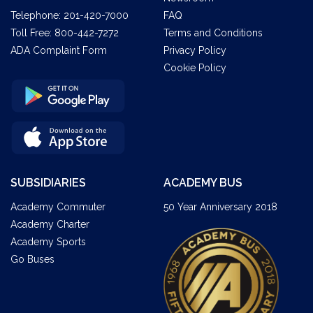
Telephone:
201-420-7000
FAQ
Toll Free:
800-442-7272
Terms and Conditions
ADA Complaint Form
Privacy Policy
Cookie Policy
SUBSIDIARIES
ACADEMY BUS
Academy Commuter
50 Year Anniversary 2018
Academy Charter
Academy Sports
Go Buses