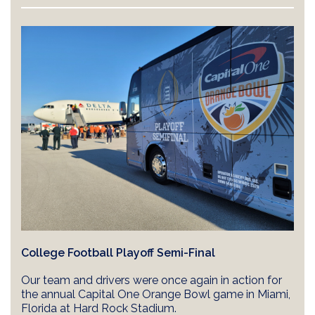
College Football Playoff Semi-Final
Our team and drivers were once again in action for
the annual Capital One Orange Bowl game in Miami,
Florida at Hard Rock Stadium.