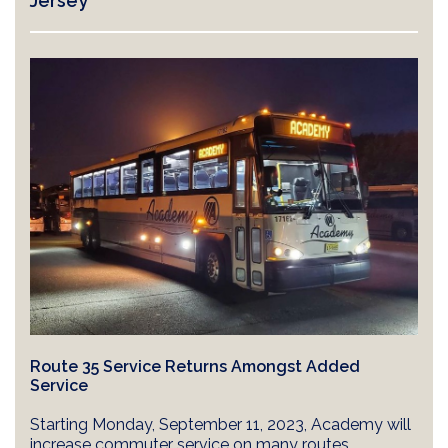
Jersey
Route 35 Service Returns Amongst Added
Service
Starting Monday, September 11, 2023, Academy will
increase commuter service on many routes