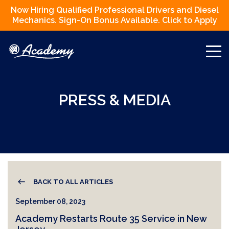
Now Hiring Qualified Professional Drivers and Diesel
Mechanics. Sign-On Bonus Available. Click to Apply
PRESS & MEDIA
BACK TO ALL ARTICLES
September 08, 2023
Academy Restarts Route 35 Service in New