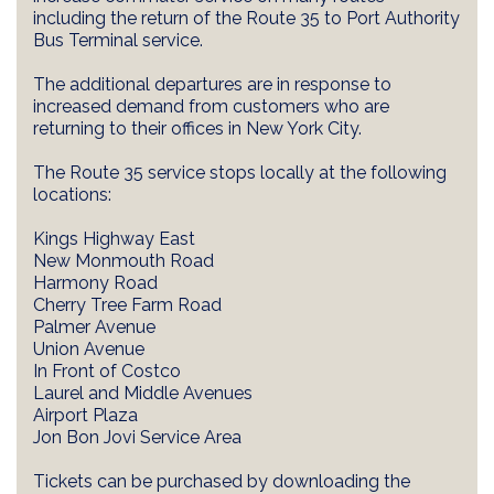
including the return of the Route 35 to Port Authority
Bus Terminal service.
The additional departures are in response to
increased demand from customers who are
returning to their offices in New York City.
The Route 35 service stops locally at the following
locations:
Kings Highway East
New Monmouth Road
Harmony Road
Cherry Tree Farm Road
Palmer Avenue
Union Avenue
In Front of Costco
Laurel and Middle Avenues
Airport Plaza
Jon Bon Jovi Service Area
Tickets can be purchased by downloading the