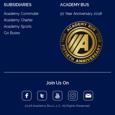
SUBSIDIARIES
ACADEMY BUS
Academy Commuter
50 Year Anniversary 2018
Academy Charter
Academy Sports
Go Buses
Join Us On
2026 Academy Bus L.L.C. All Rights Reserved.