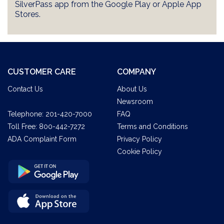
SilverPass app from the Google Play or Apple App
Stores.
CUSTOMER CARE
COMPANY
Contact Us
About Us
Newsroom
Telephone:
201-420-7000
FAQ
Toll Free:
800-442-7272
Terms and Conditions
ADA Complaint Form
Privacy Policy
Cookie Policy